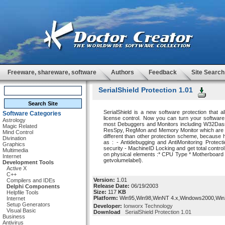
Freeware, shareware, software
Authors
Feedback
Site Search
SerialShield Protection 1.01
SerialShield is a new software protection that a
Software Categories
license control. Now you can turn your software i
Astrology
most Debuggers and Monitors including W32Dasm
Magic Related
ResSpy, RegMon and Memory Monitor which are all 
Mind Control
different than other protection scheme, because h
Divination
as : - Antidebugging and AntiMonitoring Protec
Graphics
security - MachineID Locking and get total control
Multimedia
on physical elements :* CPU Type * Motherboard a
Internet
getvolumelabel).
Development Tools
Active X
C++
Version:
1.01
Compilers and IDEs
Release Date:
06/19/2003
Delphi Components
Size:
117
KB
Helpfile Tools
Platform:
Win95,Win98,WinNT 4.x,Windows2000,Wi
Internet
Setup Generators
Developer:
Ionworx Technology
Visual Basic
Download
SerialShield Protection 1.01
Business
Antivirus