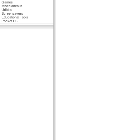
Games
Miscelaneous
Utilities
Screensavers
Educational Tools
Pocket PC