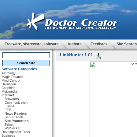
Freeware, shareware, software
Authors
Feedback
Site Search
LinkHunter 1.01
Software Categories
Astrology
Magic Related
Mind Control
Divination
Graphics
Multimedia
Internet
Browsers
Communication
E-mail
FTP
News Readers
Server Tools
Site Promotion
Telnet
WinSocket
Development Tools
Business