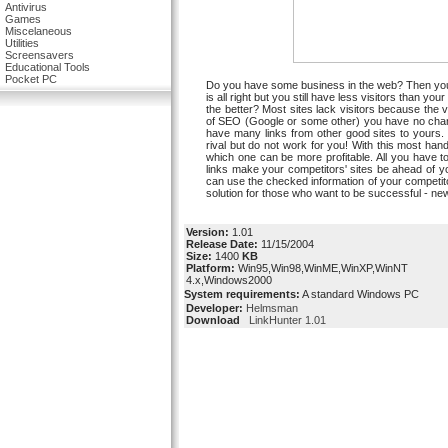
Antivirus
Games
Miscelaneous
Utilities
Screensavers
Educational Tools
Pocket PC
Do you have some business in the web? Then you ne
is all right but you still have less visitors than 
the better? Most sites lack visitors because the v
of SEO (Google or some other) you have no chance
have many links from other good sites to yours. 
rival but do not work for you! With this most handy
which one can be more profitable. All you have to
links make your competitors' sites be ahead of
can use the checked information of your competitor
solution for those who want to be successful - ne
Version:
1.01
Release Date:
11/15/2004
Size:
1400
KB
Platform:
Win95,Win98,WinME,WinXP,WinNT
4.x,Windows2000
System requirements:
A standard Windows PC
Developer:
Helmsman
Download
LinkHunter 1.01