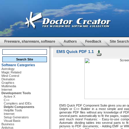
Freeware, shareware, software
Authors
Feedback
Site Search
EMS Quick PDF 1.1
Software Categories
Astrology
Magic Related
Mind Control
Divination
Graphics
Multimedia
Internet
Development Tools
Active X
C++
Compilers and IDEs
EMS Quick PDF Component Suite gives you an oppo
Delphi Components
Delphi or C++ Builder in a most simple and ea
Helpfile Tools
generate PDF files without any knowledge of PDF
Internet
several parts automatically to fit the pages, sup
Setup Generators
and much more! Features: - Easy-to-use compo
Visual Basic
Automatic dividing tables into several parts to 
Business
pictures to PDF documents; - Adding EMF or WMF f
Antivirus