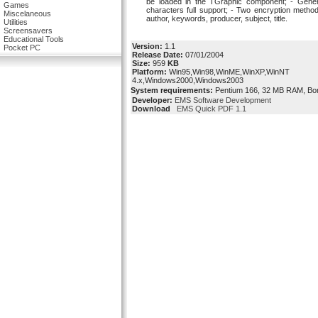
be loaded in the TGraphic component; - Genera
Games
characters full support; - Two encryption method
Miscelaneous
author, keywords, producer, subject, title.
Utilities
Screensavers
Educational Tools
Version:
1.1
Pocket PC
Release Date:
07/01/2004
Size:
959
KB
Platform:
Win95,Win98,WinME,WinXP,WinNT
4.x,Windows2000,Windows2003
System requirements:
Pentium 166, 32 MB RAM, Borla
Developer:
EMS Software Development
Download
EMS Quick PDF 1.1